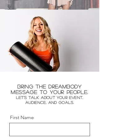
Bring the DreamBody
message to your people.
Let’s talk about your event,
audience, and goals.
First Name