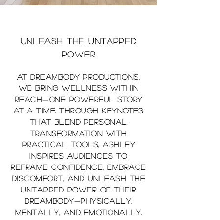
unleash the untapped
power
At DreamBody Productions,
we bring wellness within
reach—one powerful story
at a time. Through keynotes
that blend personal
transformation with
practical tools, Ashley
inspires audiences to
reframe confidence, embrace
discomfort, and unleash the
untapped power of their
DreamBody—physically,
mentally, and emotionally.