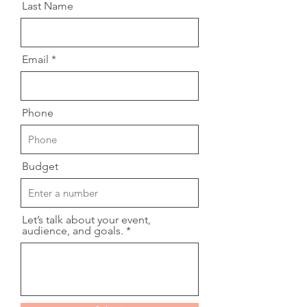
Last Name
Email
Phone
Budget
Let’s talk about your event,
audience, and goals.