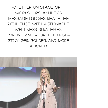
Whether on stage or in
workshops, Ashley’s
message bridges real-life
resilience with actionable
wellness strategies,
empowering people to rise—
stronger, bolder, and more
aligned.