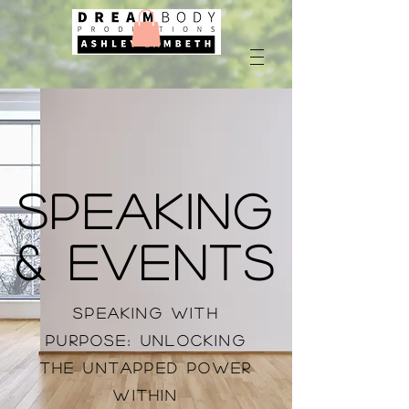
Speaking
& Events
Speaking with
Purpose: Unlocking
the Untapped Power
Within