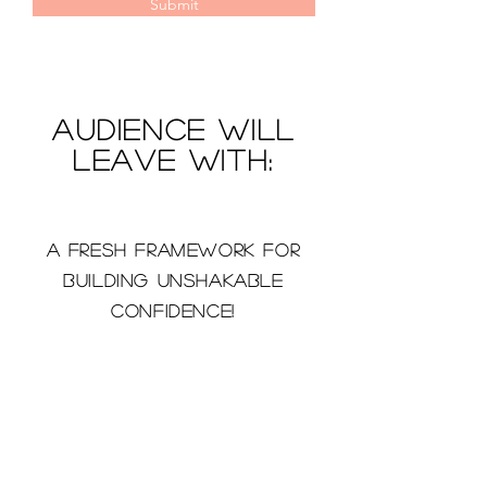
Submit
Audience will
leave with:
A fresh framework for
building unshakable
confidence!