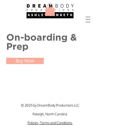
On-boarding &
Prep
Buy Now
© 2025 by DreamBody Productions LLC
Raleigh, North Carolina
Policies, Terms and Conditions