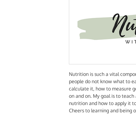
Nutrition is such a vital comp
people do not know what to e
calculate it, how to measure g
on and on. My goal is to teach 
nutrition and how to apply it to 
Cheers to learning and being o