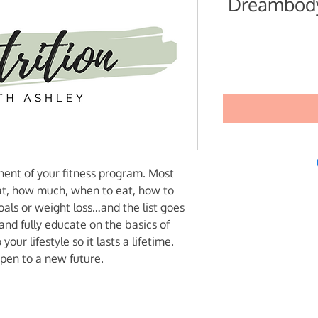
Dreambody
onent of your fitness program. Most
at, how much, when to eat, how to
oals or weight loss…and the list goes
and fully educate on the basics of
your lifestyle so it lasts a lifetime.
pen to a new future.