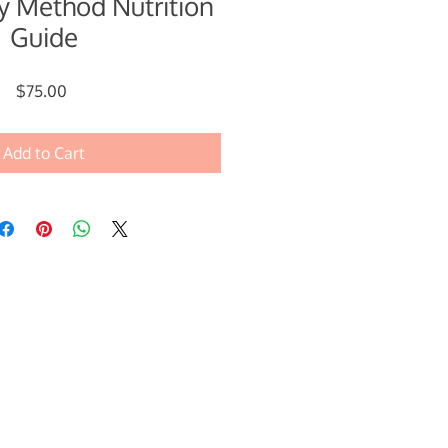
 Method Nutrition
Guide
Price
$75.00
Add to Cart