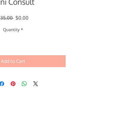
ni Consult
Regular
Sale
$35.00 
$0.00
Price
Price
Quantity
*
Add to Cart