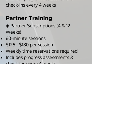
check-ins every 4 weeks
Partner Training
◈ Partner Subscriptions (4 & 12
Weeks)
60-minute sessions
$125 - $180 per session
Weekly time reservations required
Includes progress assessments &
check-ins every 4 weeks
Maximize Your Results with
DreamBody Online
◈ Take your results further with
structured workouts, nutrition
tracking, and accountability through
Ashley’s training app.
Full Custom Online Program: Strength
training, mobility, cardio, and habit