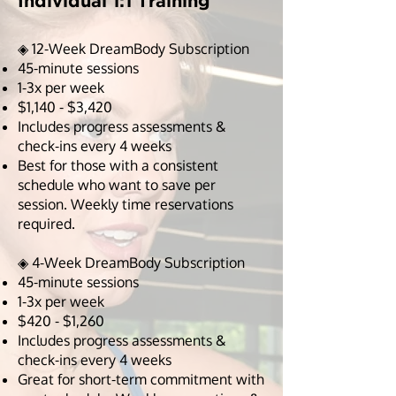
Individual 1:1 Training
◈ 12-Week DreamBody Subscription
45-minute sessions
1-3x per week
$1,140 - $3,420
Includes progress assessments &
check-ins every 4 weeks
Best for those with a consistent
schedule who want to save per
session. Weekly time reservations
required.
◈ 4-Week DreamBody Subscription
45-minute sessions
1-3x per week
$420 - $1,260
Includes progress assessments &
check-ins every 4 weeks
Great for short-term commitment with