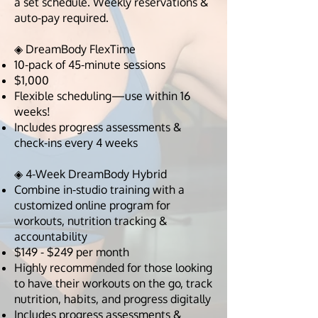
a set schedule. Weekly reservations &
auto-pay required.
◈ DreamBody FlexTime
10-pack of 45-minute sessions
$1,000
Flexible scheduling—use within 16
weeks!
Includes progress assessments &
check-ins every 4 weeks
◈ 4-Week DreamBody Hybrid
Combine in-studio training with a
customized online program for
workouts, nutrition tracking &
accountability
$149 - $249 per month
Highly recommended for those looking
to have their workouts on the go, track
nutrition, habits, and progress digitally
Includes progress assessments &