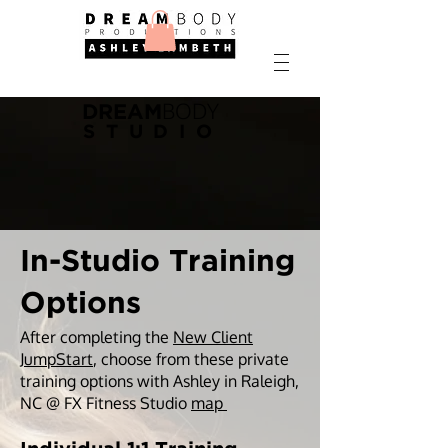
BODY
DREAM
STUDIO
In-Studio Training
Options
After completing the
New Client
JumpStart
, choose from these private
training options with Ashley in Raleigh,
NC @ FX Fitness Studio
map