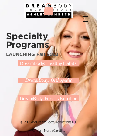
Specialty
Programs
LAUNCHING Fall 2022!
DreamBody: Healthy Habits
DreamBody: Orthopedic
DreamBody: Fitness Nutrition
© 2025 by DreamBody Productions LLC
Raleigh, North Carolina