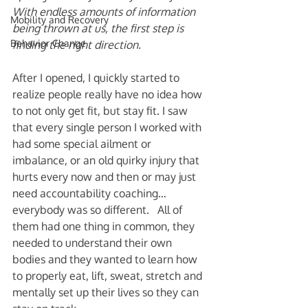
With endless amounts of information 
Mobility and Recovery
being thrown at us, the first step is 
Behavior Change
finding the right direction. 
After I opened, I quickly started to 
realize people really have no idea how 
to not only get fit, but stay fit. I saw 
that every single person I worked with 
had some special ailment or 
imbalance, or an old quirky injury that 
hurts every now and then or may just 
need accountability coaching… 
everybody was so different.   All of 
them had one thing in common, they 
needed to understand their own 
bodies and they wanted to learn how 
to properly eat, lift, sweat, stretch and 
mentally set up their lives so they can 