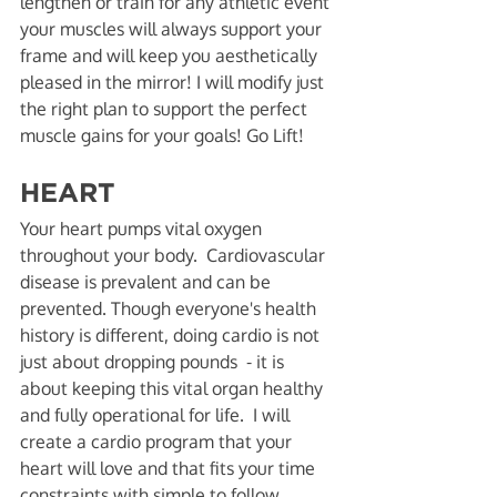
lengthen or train for any athletic event 
your muscles will always support your 
frame and will keep you aesthetically 
pleased in the mirror! I will modify just 
the right plan to support the perfect 
muscle gains for your goals! Go Lift! 
HEART 
Your heart pumps vital oxygen 
throughout your body.  Cardiovascular 
disease is prevalent and can be 
prevented. Though everyone's health 
history is different, doing cardio is not 
just about dropping pounds  - it is 
about keeping this vital organ healthy 
and fully operational for life.  I will 
create a cardio program that your 
heart will love and that fits your time 
constraints with simple to follow 