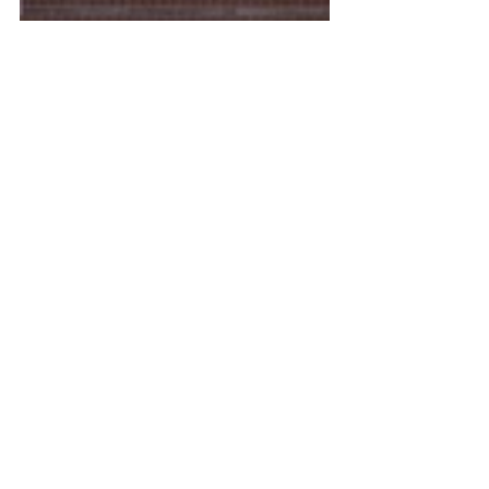
Ashley Lambeth, ACE-CPT, OE, FN, SC
Founder of DreamBody Productions 