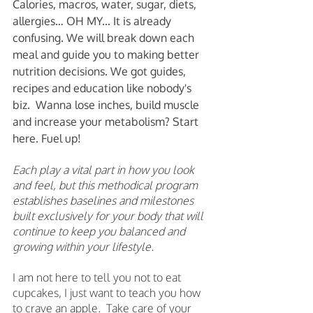
Calories, macros, water, sugar, diets, 
allergies… OH MY... It is already 
confusing. We will break down each 
meal and guide you to making better 
nutrition decisions. We got guides, 
recipes and education like nobody's 
biz.  Wanna lose inches, build muscle 
and increase your metabolism? Start 
here. Fuel up! 
Each play a vital part in how you look 
and feel, but this methodical program 
establishes baselines and milestones 
built exclusively for your body that will 
continue to keep you balanced and 
growing within your lifestyle.
I am not here to tell you not to eat 
cupcakes, I just want to teach you how 
to crave an apple.  Take care of your 