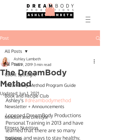
Post
All Posts
Ashley Lambeth
All Posts
Feb 9, 2019
3 min read
The DreamBody
Client Spotlight
Method
DreamBody Method Program Guide
Updated:
Jun 1, 2021
Book and Recipe Club
Ashley's 
#dreambodymethod
Newsletter + Announcements
I opened DreamBody Productions 
Mindset and Lifestyle
Personal Training in 2013 and have 
Fitness Nutrition
learned that there are so many 
options and ways to stay healthy.  
Training