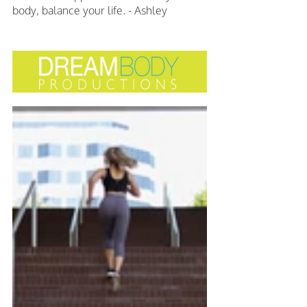
body, balance your life. - Ashley 