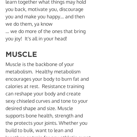
learn together what things may hold 
you back, motivate you, discourage 
you and make you happy… and then 
we do them, ya know
… we do more of the ones that bring 
you joy!  It's all in your head! 
MUSCLE
Muscle is the backbone of your 
metabolism.  Healthy metabolism 
encourages your body to burn fat and 
calories at rest.  Resistance training 
can reshape your body and create 
sexy chiseled curves and tone to your 
desired shape and size. Muscle 
supports bone health, strength and 
the protects your joints. Whether you 
build to bulk, want to lean and 