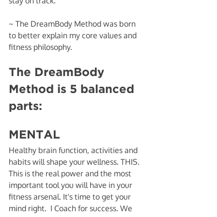
stay on track. 
~ The DreamBody Method was born 
to better explain my core values and 
fitness philosophy. 
The DreamBody 
Method is 5 balanced 
parts:
MENTAL
Healthy brain function, activities and 
habits will shape your wellness. THIS. 
This is the real power and the most 
important tool you will have in your 
fitness arsenal. It's time to get your 
mind right.  I Coach for success. We 