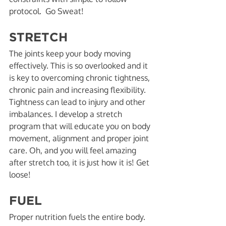
protocol.  Go Sweat! 
STRETCH
The joints keep your body moving 
effectively. This is so overlooked and it 
is key to overcoming chronic tightness, 
chronic pain and increasing flexibility. 
Tightness can lead to injury and other 
imbalances. I develop a stretch 
program that will educate you on body 
movement, alignment and proper joint 
care. Oh, and you will feel amazing 
after stretch too, it is just how it is! Get 
loose! 
FUEL
Proper nutrition fuels the entire body. 