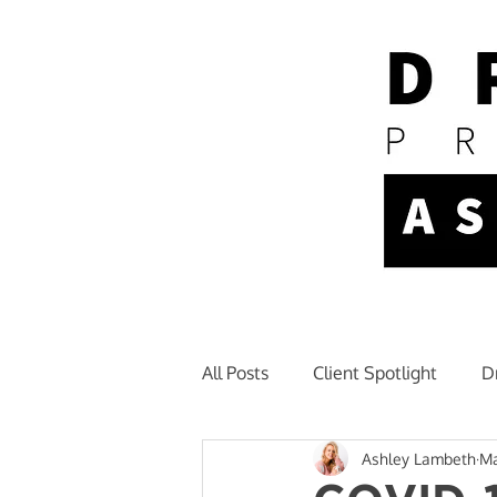
All Posts
Client Spotlight
D
Ashley Lambeth
Ma
Newsletter + Announcements