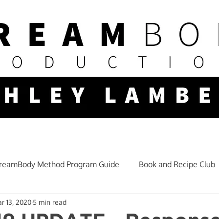
reamBody Method Program Guide
Book and Recipe Club
r 13, 2020
5 min read
Mindset and Lifestyle
Fitness Nutrition
Training