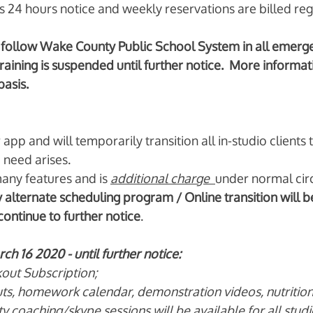
s 24 hours notice and weekly reservations are billed reg
follow Wake County Public School System in all emergen
training is suspended until further notice.  More informati
asis. 
pp and will temporarily transition all in-studio clients
 need arises. 
any features and is 
additional charge
under normal cir
alternate scheduling program / Online transition will 
ontinue to further notice
. 
h 16 2020 - until further notice:
out Subscription;
uts, homework calendar, demonstration videos, nutrition 
ty coaching/skype sessions will be available for all studi