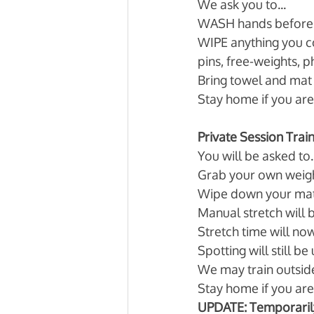
We ask you to... 
WASH hands before 
WIPE anything you c
pins, free-weights, 
Bring towel and mat 
Stay home if you are 
Private Session Trai
You will be asked to..
Grab your own weigh
Wipe down your mats
Manual stretch will 
Stretch time will now
Spotting will still b
We may train outsid
Stay home if you are 
UPDATE: Temporaril