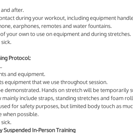
and after.
ontact during your workout, including equipment handle
phone, earphones, remotes and water fountains. 
of your own to use on equipment and during stretches. 
sick. 
ning Protocol:
. 
ts and equipment. 
 equipment that we use throughout session.
be demonstrated. Hands on stretch will be temporarily 
 mainly include straps, standing stretches and foam roll
e used for safety purposes, but limited body touch as muc
e when possible. 
sick. 
y Suspended In-Person Training