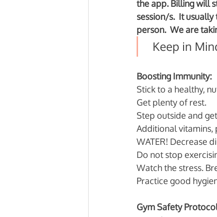
the app. Billing will
session/s.  It usuall
person.  We are takin
  Keep in Min
Boosting Immunity:
Stick to a healthy, nut
Get plenty of rest. 
Step outside and get
Additional vitamins, 
WATER! Decrease diur
Do not stop exercis
Watch the stress. B
Practice good hygie
Gym Safety Protocol