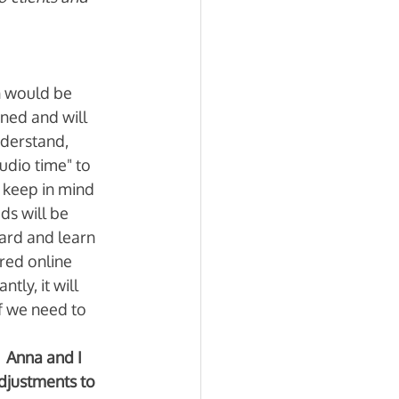
n would be 
ned and will 
nderstand, 
udio time" to 
keep in mind 
ds will be 
ard and learn 
red online 
ly, it will 
f we need to 
 Anna and I 
djustments to 