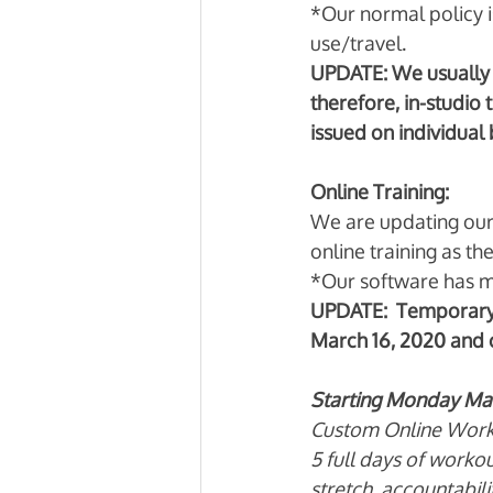
*Our normal policy i
use/travel. 
UPDATE: We usually 
therefore, in-studio 
issued on individual b
Online Training:
We are updating our a
online training as the
*Our software has m
UPDATE:  Temporary 
March 16, 2020 and c
Starting Monday Marc
Custom Online Work
5 full days of worko
stretch, accountabili