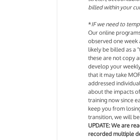
billed within your cu
*
IF we need to tempor
Our online programs 
observed one week at
likely be billed as a
these are not copy a
develop your weekly
that it may take MOR
addressed individual
about the impacts of
training now since ea
keep you from losing
transition, we will be 
UPDATE: We are ready
recorded multiple de