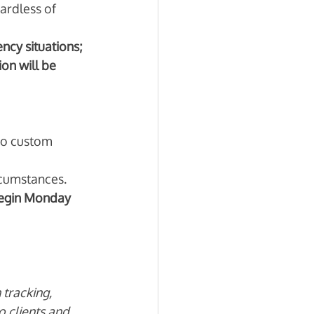
ardless of 
cy situations; 
on will be 
 to custom 
cumstances. 
begin Monday 
tracking, 
o clients and 