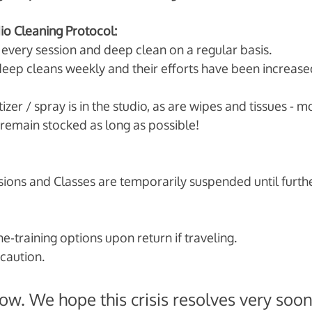
dio Cleaning Protocol:
very session and deep clean on a regular basis. 
eep cleans weekly and their efforts have been increase
izer / spray is in the studio, as are wipes and tissues - 
remain stocked as long as possible!
ions and Classes are temporarily suspended until furthe
e-training options upon return if traveling. 
caution. 
 now. We hope this crisis resolves very soon