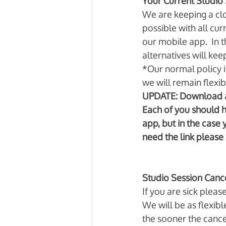
Your Current Studio 
We are keeping a clos
possible with all cu
our mobile app.  In 
alternatives will ke
*Our normal policy is
we will remain flexibl
UPDATE: Download a
Each of you should 
app, but in the case 
need the link please 
Studio Session Cance
If you are sick pleas
We will be as flexibl
the sooner the cance