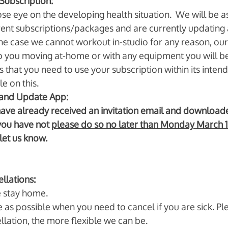
Subscription:
e eye on the developing health situation.  We will be as 
rrent subscriptions/packages and are currently updating a
the case we cannot workout in-studio for any reason, our
ep you moving at-home or with any equipment you will be 
 that you need to use your subscription within its intend
e on this. 
nd Update App: 
have already received an invitation email and download
you have not 
please do so no later than Monday March 
let us know. 
llations: 
e stay home. 
e as possible when you need to cancel if you are sick. Pl
llation, the more flexible we can be. 