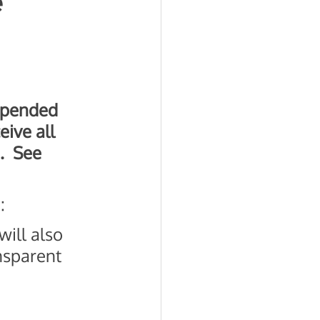
e
uspended 
eive all 
  See 
: 
will also 
nsparent 