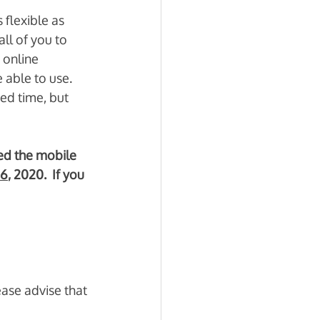
flexible as 
ll of you to 
 online 
able to use.  
ed time, but 
ed the mobile 
16
, 2020.  If you 
ease advise that 