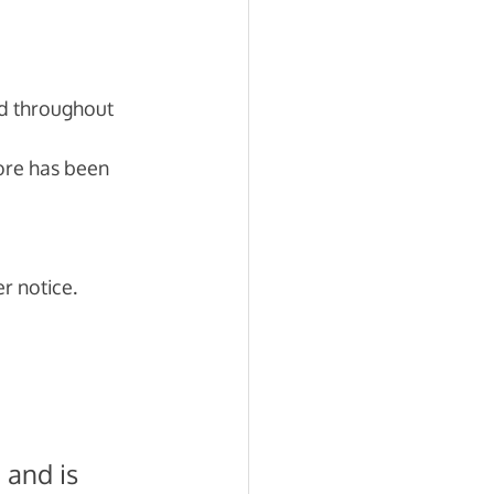
d throughout 
more has been 
r notice. 
 and is 