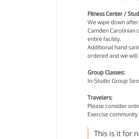
Fitness Center / Stu
We wipe down after e
Camden Carolinian d
entire facility. 
Additional hand sanit
ordered and we will 
Group Classes:
In-Studio Group Sess
Travelers:
Please consider onlin
Exercise community 
This is it for