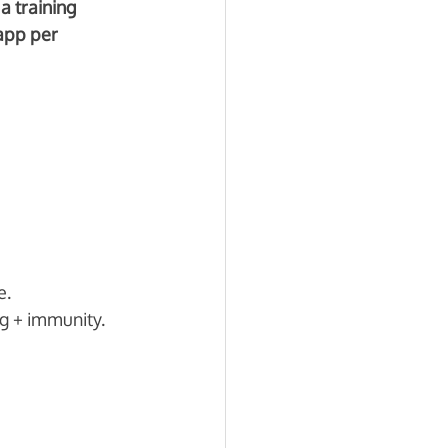
a training 
app per 
. 
g + immunity.