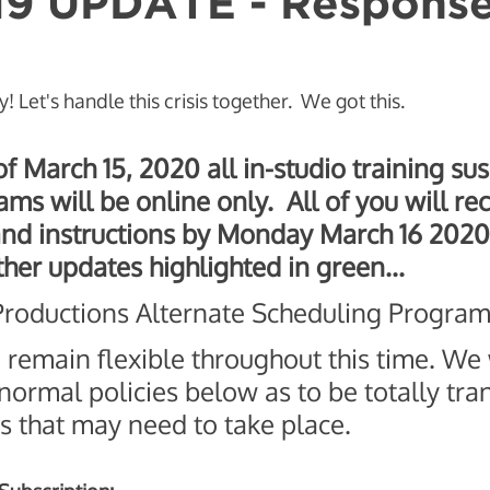
19 UPDATE - Respons
avior Change
y! Let's handle this crisis together.  We got this. 
f March 15, 2020 all in-studio training s
ms will be online only.  All of you will rec
nd instructions by Monday March 16 2020.
ther updates highlighted in green...
oductions Alternate Scheduling Program
o remain flexible throughout this time. We 
 normal policies below as to be totally tra
s that may need to take place. 