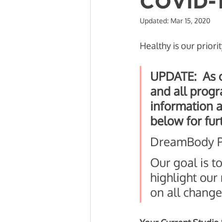
COVID-
Updated:
Mar 15, 2020
Mobility and Recovery
Beh
Healthy is our priorit
UPDATE:  As o
and all progra
information a
below for fur
DreamBody Pr
Our goal is t
highlight our
on all change