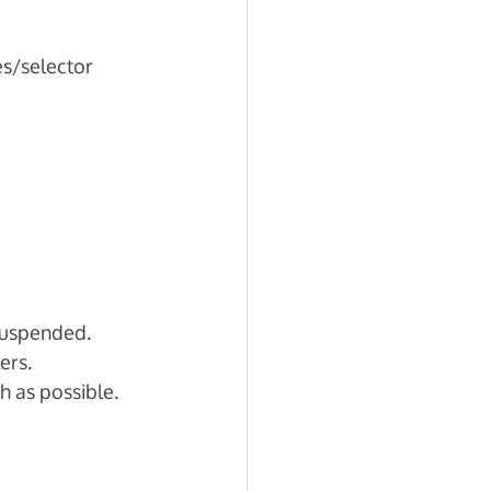
s/selector 
suspended. 
ers. 
h as possible.