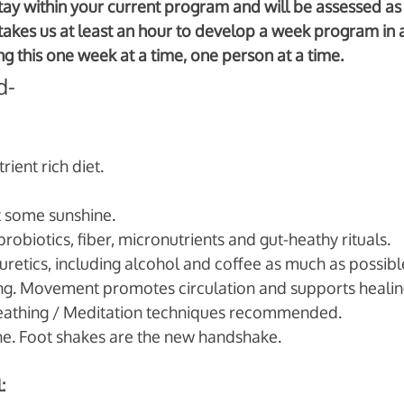
 stay within your current program and will be assessed as 
y takes us at least an hour to develop a week program in 
g this one week at a time, one person at a time. 
d-
rient rich diet. 
 some sunshine. 
probiotics, fiber, micronutrients and gut-heathy rituals.
etics, including alcohol and coffee as much as possible
ing. Movement promotes circulation and supports healin
reathing / Meditation techniques recommended.
ne. Foot shakes are the new handshake. 
: