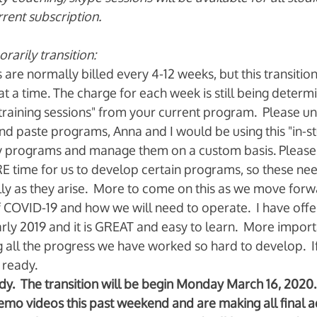
rrent subscription.
arily transition: 
are normally billed every 4-12 weeks, but this transitio
 a time. The charge for each week is still being determi
 "training sessions" from your current program.  Please u
nd paste programs, Anna and I would be using this "in-st
 programs and manage them on a custom basis. Please 
E time for us to develop certain programs, so these nee
ly as they arise.  More to come on this as we move forw
 COVID-19 and how we will need to operate.  I have offe
rly 2019 and it is GREAT and easy to learn.  More important
 all the progress we have worked so hard to develop.  I
ready.    
.  The transition will be begin Monday March 16, 2020. 
mo videos this past weekend and are making all final a