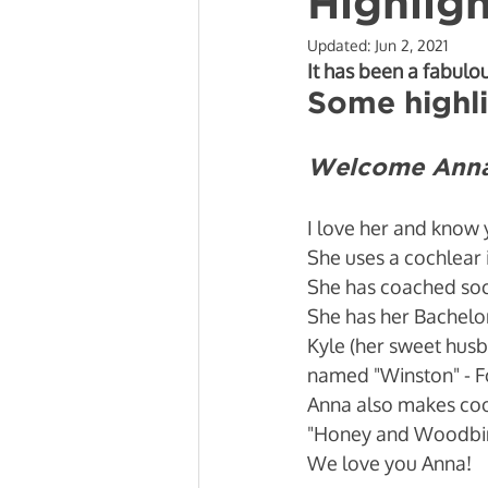
Highlig
Updated:
Jun 2, 2021
Mobility and Recovery
Beh
It has been a fabulo
Some highli
Welcome Anna 
I love her and know 
She uses a cochlear 
She has coached socc
She has her Bachelor
Kyle (her sweet husb
named "Winston" - F
Anna also makes cool
"Honey and Woodbine
We love you Anna! 