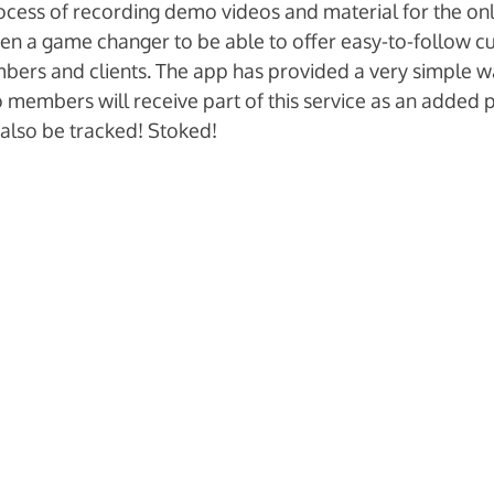
process of recording demo videos and material for the onl
een a game changer to be able to offer easy-to-follow c
ers and clients. The app has provided a very simple wa
io members will receive part of this service as an added pe
 also be tracked! Stoked!