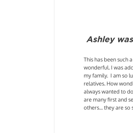
Ashley was
This has been such a
wonderful. I was ado
my family.  I am so 
relatives. How wonde
always wanted to do. 
are many first and se
others... they are 