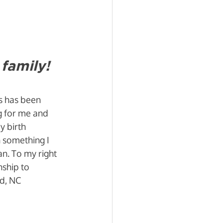
family!
s has been 
g for me and 
 birth 
 something I 
an. To my right 
nship to 
d, NC