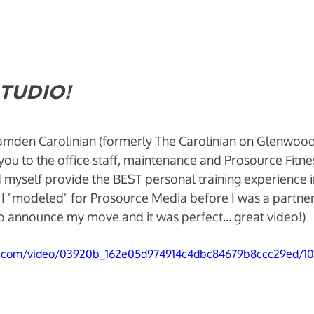
TUDIO! 
Camden Carolinian (formerly The Carolinian on Glenwood
 you to the office staff, maintenance and Prosource Fitn
myself provide the BEST personal training experience in 
I "modeled" for Prosource Media before I was a partner
 to announce my move and it was perfect... great video!)
tic.com/video/03920b_162e05d974914c4dbc84679b8ccc29ed/1