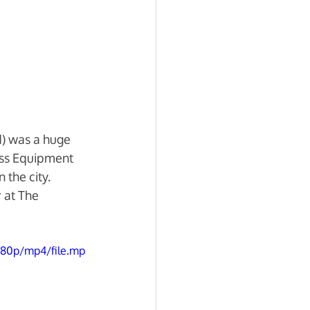
) was a huge 
ess Equipment 
the city.  
 at The 
080p/mp4/file.mp