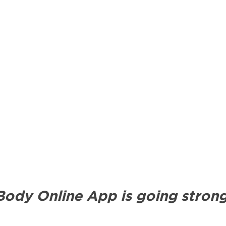
ody Online App is going strong