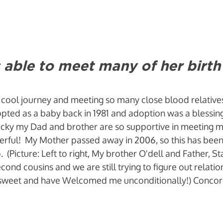
 able to meet many of her birth 
 cool journey and meeting so many close blood relative
pted as a baby back in 1981 and adoption was a blessin
lucky my Dad and brother are so supportive in meeting my
rful!  My Mother passed away in 2006, so this has been
 (Picture: Left to right, My brother O'dell and Father, St
cond cousins and we are still trying to figure out relatio
so sweet and have Welcomed me unconditionally!) Concor