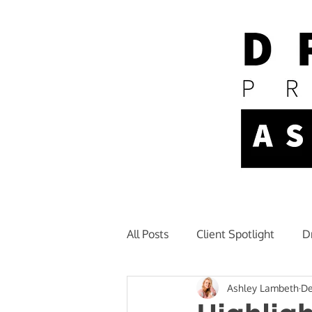
All Posts
Client Spotlight
D
Ashley Lambeth
De
Newsletter + Announcements