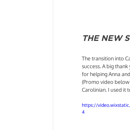
THE NEW S
The transition into 
success. A big thank
for helping Anna and 
(Promo video below 
Carolinian. I used it
https://video.wixsta
4