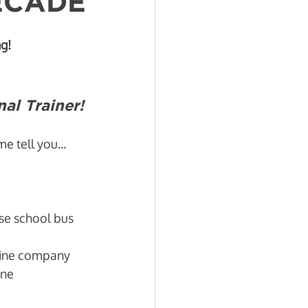
DECADE
g!
al Trainer!
 tell you... 
se school bus 
line company 
ine