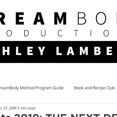
reamBody Method Program Guide
Book and Recipe Club
c 27, 2019
3 min read
Mindset and Lifestyle
Fitness Nutrition
Training