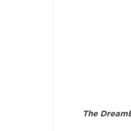
The DreamB