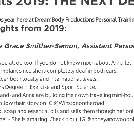
hts 2019: THE NEXT 
avior Change
us year here at DreamBody Productions Personal Trainin
ghts from 2019:
Grace Smither-Semon, Assistant Person
you all do too! If you do not know much about Anna let me
implant since she is completely deaf in both ears. 
er both locally and international levels. 
s Degree in Exercise and Sport Science. 
and) and Anna are building their own traveling mini-hou
ollow their story on IG @Winstonontheroad
 soap and essential oils and sells them through her on
" - She is amazing. Check it out  IG @honeyandwoodb