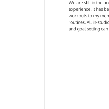
We are still in the 
experience. It has b
workouts to my memb
routines. All in-stud
and goal setting can