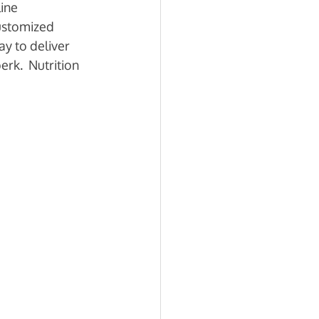
ine 
ustomized 
y to deliver 
rk.  Nutrition 